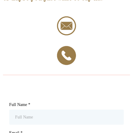
Full Name
*
Email
*