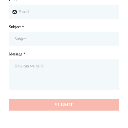
Subject
*
Message
*
SUBMIT