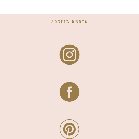
SOCIAL MEDIA