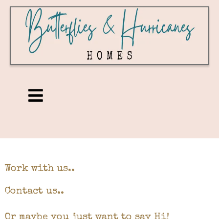
Work with us..
Contact us..
Or maybe you just want to say Hi!