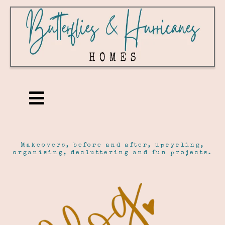
Makeovers, before and after, upcycling,
organising, decluttering and fun projects.