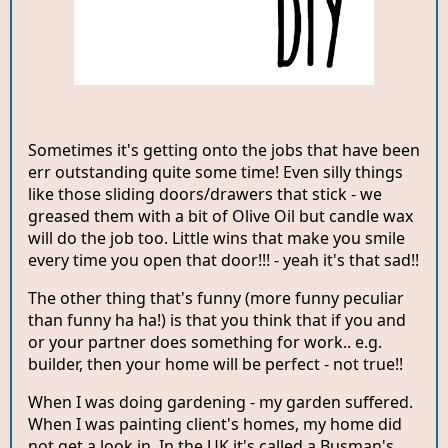
Sometimes it's getting onto the jobs that have been
err outstanding quite some time! Even silly things
like those sliding doors/drawers that stick - we
greased them with a bit of Olive Oil but candle wax
will do the job too. Little wins that make you smile
every time you open that door!!! - yeah it's that sad!!
The other thing that's funny (more funny peculiar
than funny ha ha!) is that you think that if you and
or your partner does something for work.. e.g.
builder, then your home will be perfect - not true!!
When I was doing gardening - my garden suffered.
When I was painting client's homes, my home did
not get a look in. In the UK it's called a Busman's