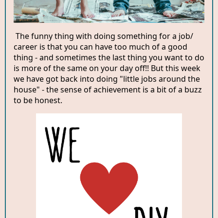
The funny thing with doing something for a job/
career is that you can have too much of a good
thing - and sometimes the last thing you want to do
is more of the same on your day off!! But this week
we have got back into doing "little jobs around the
house" - the sense of achievement is a bit of a buzz
to be honest.