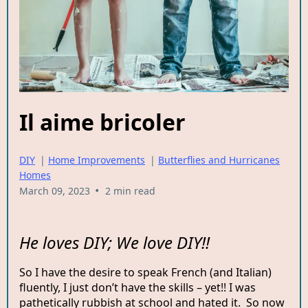
Il aime bricoler
DIY
|
Home Improvements
|
Butterflies and Hurricanes
Homes
•
March 09, 2023
2 min read
He loves DIY; We love DIY!!
So I have the desire to speak French (and Italian)
fluently, I just don’t have the skills – yet!! I was
pathetically rubbish at school and hated it. So now