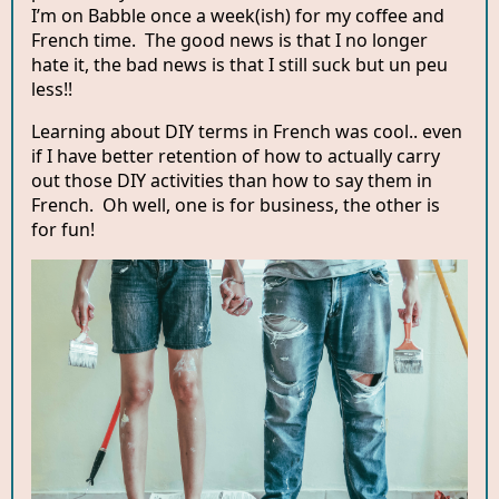
I’m on Babble once a week(ish) for my coffee and
French time. The good news is that I no longer
hate it, the bad news is that I still suck but un peu
less!!
Learning about DIY terms in French was cool.. even
if I have better retention of how to actually carry
out those DIY activities than how to say them in
French. Oh well, one is for business, the other is
for fun!