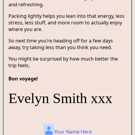
and refreshing.
Packing lightly helps you lean into that energy, less
stress, less stuff, and more room to actually enjoy
where you are.
So next time you’re heading off for a few days
away, try taking less than you think you need.
You might be surprised by how much better the
trip feels.
Bon voyage!
Evelyn Smith xxx
Your Name Here