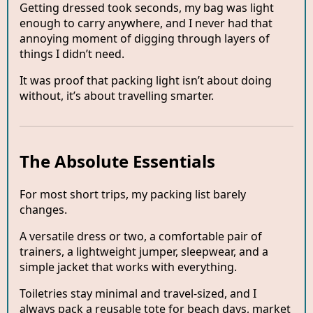
Getting dressed took seconds, my bag was light
enough to carry anywhere, and I never had that
annoying moment of digging through layers of
things I didn’t need.
It was proof that packing light isn’t about doing
without, it’s about travelling smarter.
The Absolute Essentials
For most short trips, my packing list barely
changes.
A versatile dress or two, a comfortable pair of
trainers, a lightweight jumper, sleepwear, and a
simple jacket that works with everything.
Toiletries stay minimal and travel-sized, and I
always pack a reusable tote for beach days, market