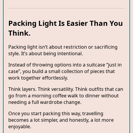
Packing Light Is Easier Than You
Think.
Packing light isn’t about restriction or sacrificing
style. It’s about being intentional.
Instead of throwing options into a suitcase “just in
case”, you build a small collection of pieces that
work together effortlessly.
Think layers. Think versatility. Think outfits that can
go from a morning coffee walk to dinner without
needing a full wardrobe change.
Once you start packing this way, travelling
becomes a lot simpler, and honestly, a lot more
enjoyable.