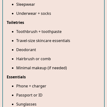
Sleepwear
Underwear + socks
Toiletries
Toothbrush + toothpaste
Travel-size skincare essentials
Deodorant
Hairbrush or comb
Minimal makeup (if needed)
Essentials
Phone + charger
Passport or ID
Sunglasses