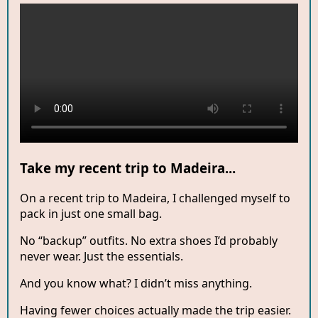
Take my recent trip to Madeira...
On a recent trip to Madeira, I challenged myself to
pack in just one small bag.
No “backup” outfits. No extra shoes I’d probably
never wear. Just the essentials.
And you know what? I didn’t miss anything.
Having fewer choices actually made the trip easier.