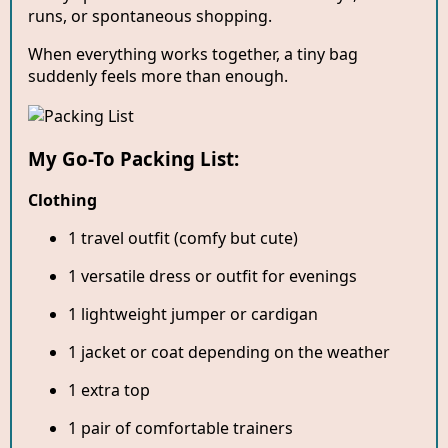
runs, or spontaneous shopping.
When everything works together, a tiny bag
suddenly feels more than enough.
My Go-To Packing List:
Clothing
1 travel outfit (comfy but cute)
1 versatile dress or outfit for evenings
1 lightweight jumper or cardigan
1 jacket or coat depending on the weather
1 extra top
1 pair of comfortable trainers