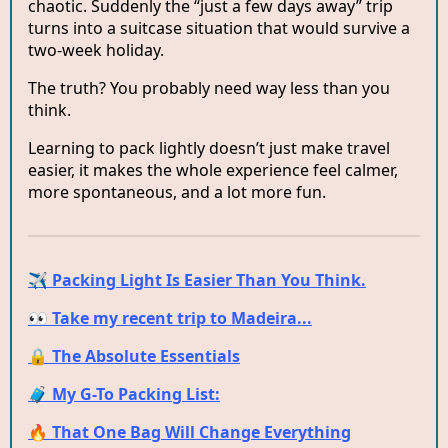
chaotic. Suddenly the “just a few days away” trip
turns into a suitcase situation that would survive a
two-week holiday.
The truth? You probably need way less than you
think.
Learning to pack lightly doesn’t just make travel
easier, it makes the whole experience feel calmer,
more spontaneous, and a lot more fun.
✈️ Packing Light Is Easier Than You Think.
👀 Take my recent trip to Madeira...
🔒 The Absolute Essentials
🧳 My G-To Packing List:
🔥 That One Bag Will Change Everything