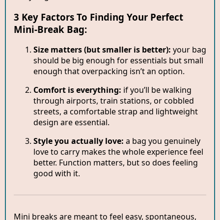
3 Key Factors To Finding Your Perfect
Mini-Break Bag:
Size matters (but smaller is better):
your bag
should be big enough for essentials but small
enough that overpacking isn’t an option.
Comfort is everything:
if you’ll be walking
through airports, train stations, or cobbled
streets, a comfortable strap and lightweight
design are essential.
Style you actually love:
a bag you genuinely
love to carry makes the whole experience feel
better. Function matters, but so does feeling
good with it.
Mini breaks are meant to feel easy, spontaneous,