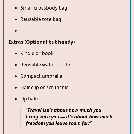
Small crossbody bag
Reusable tote bag
Extras (Optional but handy)
Kindle or book
Reusable water bottle
Compact umbrella
Hair clip or scrunchie
Lip balm
“
Travel isn’t about how much you
bring with you — it’s about how much
freedom you leave room for.”