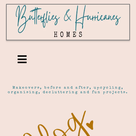
Makeovers, before and after, upcycling,
organising, decluttering and fun projects.