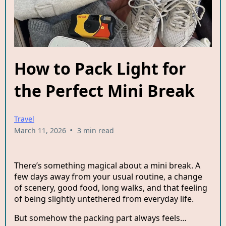
How to Pack Light for
the Perfect Mini Break
Travel
•
March 11, 2026
3 min read
There’s something magical about a mini break. A
few days away from your usual routine, a change
of scenery, good food, long walks, and that feeling
of being slightly untethered from everyday life.
But somehow the packing part always feels…