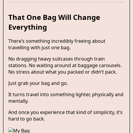
That One Bag Will Change
Everything
There’s something incredibly freeing about
travelling with just one bag.
No dragging heavy suitcases through train
stations. No waiting around at baggage carousels.
No stress about what you packed or didn’t pack.
Just grab your bag and go.
It turns travel into something lighter, physically and
mentally.
And once you experience that kind of simplicity, it’s
hard to go back.