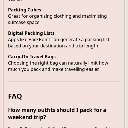
Packing Cubes
Great for organising clothing and maximising
suitcase space.
Digital Packing Lists
Apps like PackPoint can generate a packing list
based on your destination and trip length.
Carry-On Travel Bags
Choosing the right bag can naturally limit how
much you pack and make travelling easier.
FAQ
How many outfits should I pack for a
weekend trip?