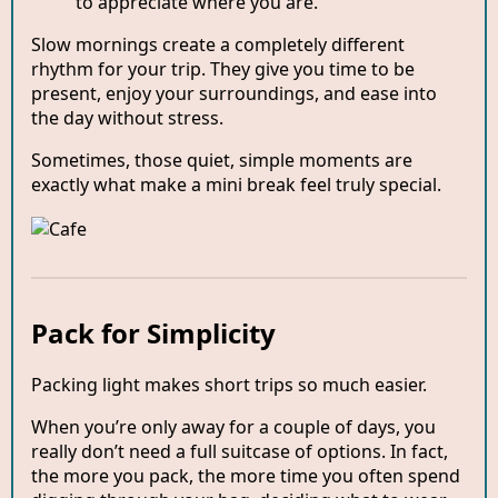
to appreciate where you are.
Slow mornings create a completely different
rhythm for your trip. They give you time to be
present, enjoy your surroundings, and ease into
the day without stress.
Sometimes, those quiet, simple moments are
exactly what make a mini break feel truly special.
Pack for Simplicity
Packing light makes short trips so much easier.
When you’re only away for a couple of days, you
really don’t need a full suitcase of options. In fact,
the more you pack, the more time you often spend