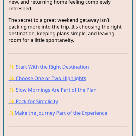
new, and returning home feeling completely
refreshed.
The secret to a great weekend getaway isn’t
packing more into the trip. It’s choosing the right
destination, keeping plans simple, and leaving
room for a little spontaneity.
✨ Start With the Right Destination
✨ Choose One or Two Highlights
✨ Slow Mornings Are Part of the Plan
✨ Pack for Simplicity
✨Make the Journey Part of the Experience