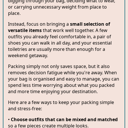
digging through your bag, deciding what to wear,
or carrying unnecessary weight from place to
place.
Instead, focus on bringing a
small selection of
versatile items
that work well together. A few
outfits you already feel comfortable in, a pair of
shoes you can walk in all day, and your essential
toiletries are usually more than enough for a
weekend getaway.
Packing simply not only saves space, but it also
removes decision fatigue while you're away. When
your bag is organised and easy to manage, you can
spend less time worrying about what you packed
and more time enjoying your destination.
Here are a few ways to keep your packing simple
and stress-free:
•
Choose outfits that can be mixed and matched
so a few pieces create multiple looks.