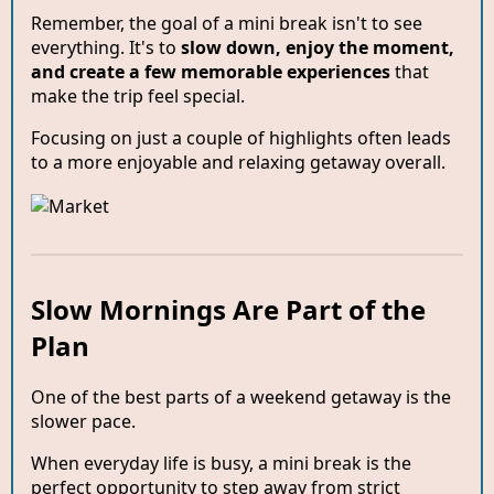
Remember, the goal of a mini break isn't to see
everything. It's to
slow down, enjoy the moment,
and create a few memorable experiences
that
make the trip feel special.
Focusing on just a couple of highlights often leads
to a more enjoyable and relaxing getaway overall.
Slow Mornings Are Part of the
Plan
One of the best parts of a weekend getaway is the
slower pace.
When everyday life is busy, a mini break is the
perfect opportunity to step away from strict