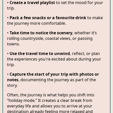
•
Create a travel playlist
to set the mood for your
trip.
•
Pack a few snacks or a favourite drink
to make
the journey more comfortable.
•
Take time to notice the scenery
, whether it’s
rolling countryside, coastal views, or passing
towns.
•
Use the travel time to unwind
, reflect, or plan
the experiences you're excited about during your
trip.
•
Capture the start of your trip with photos or
notes
, documenting the journey as part of the
story.
Often, the journey is what helps you shift into
“holiday mode.” It creates a clear break from
everyday life and allows you to arrive at your
destination already feeling more relaxed and