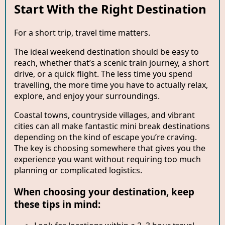
Start With the Right Destination
For a short trip, travel time matters.
The ideal weekend destination should be easy to
reach, whether that’s a scenic train journey, a short
drive, or a quick flight. The less time you spend
travelling, the more time you have to actually relax,
explore, and enjoy your surroundings.
Coastal towns, countryside villages, and vibrant
cities can all make fantastic mini break destinations
depending on the kind of escape you’re craving.
The key is choosing somewhere that gives you the
experience you want without requiring too much
planning or complicated logistics.
When choosing your destination, keep
these tips in mind: