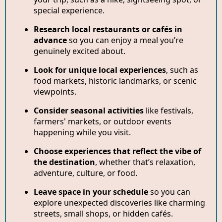
special experience.
Research local restaurants or cafés in
advance
so you can enjoy a meal you’re
genuinely excited about.
Look for unique local experiences
, such as
food markets, historic landmarks, or scenic
viewpoints.
Consider seasonal activities
like festivals,
farmers' markets, or outdoor events
happening while you visit.
Choose experiences that reflect the vibe of
the destination
, whether that’s relaxation,
adventure, culture, or food.
Leave space in your schedule
so you can
explore unexpected discoveries like charming
streets, small shops, or hidden cafés.