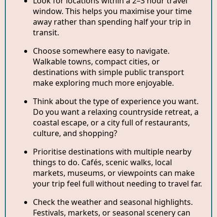
Look for locations within a 2–3 hour travel
window. This helps you maximise your time
away rather than spending half your trip in
transit.
Choose somewhere easy to navigate.
Walkable towns, compact cities, or
destinations with simple public transport
make exploring much more enjoyable.
Think about the type of experience you want.
Do you want a relaxing countryside retreat, a
coastal escape, or a city full of restaurants,
culture, and shopping?
Prioritise destinations with multiple nearby
things to do. Cafés, scenic walks, local
markets, museums, or viewpoints can make
your trip feel full without needing to travel far.
Check the weather and seasonal highlights.
Festivals, markets, or seasonal scenery can