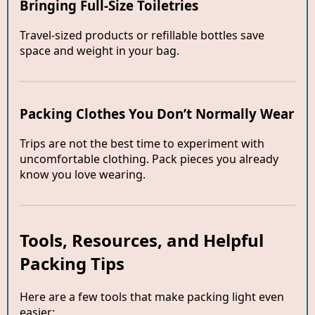
Bringing Full-Size Toiletries
Travel-sized products or refillable bottles save
space and weight in your bag.
Packing Clothes You Don’t Normally Wear
Trips are not the best time to experiment with
uncomfortable clothing. Pack pieces you already
know you love wearing.
Tools, Resources, and Helpful
Packing Tips
Here are a few tools that make packing light even
easier: