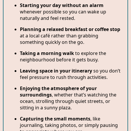
Starting your day without an alarm
whenever possible so you can wake up
naturally and feel rested.
Planning a relaxed breakfast or coffee stop
at a local café rather than grabbing
something quickly on the go.
Taking a morning walk
to explore the
neighbourhood before it gets busy.
Leaving space in your itinerary
so you don’t
feel pressure to rush through activities.
Enjoying the atmosphere of your
surroundings
, whether that’s watching the
ocean, strolling through quiet streets, or
sitting in a sunny plaza.
Capturing the small moments
, like
journaling, taking photos, or simply pausing