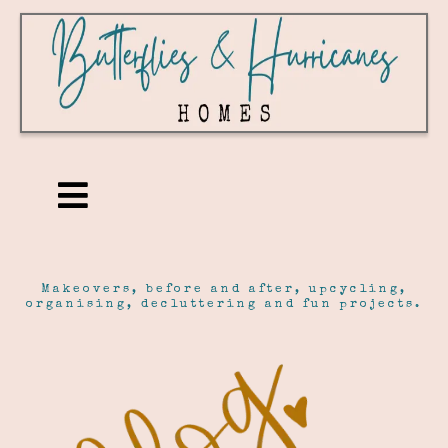
Makeovers, before and after, upcycling,
organising, decluttering and fun projects.