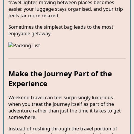
travel lighter, moving between places becomes
easier, your luggage stays organised, and your trip
feels far more relaxed.
Sometimes the simplest bag leads to the most
enjoyable getaway.
Make the Journey Part of the
Experience
Weekend travel can feel surprisingly luxurious
when you treat the journey itself as part of the
adventure rather than just the time it takes to get
somewhere.
Instead of rushing through the travel portion of