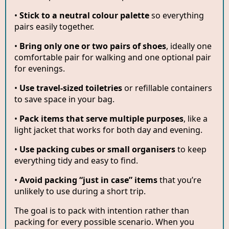
•
Stick to a neutral colour palette
so everything
pairs easily together.
•
Bring only one or two pairs of shoes
, ideally one
comfortable pair for walking and one optional pair
for evenings.
•
Use travel-sized toiletries
or refillable containers
to save space in your bag.
•
Pack items that serve multiple purposes
, like a
light jacket that works for both day and evening.
•
Use packing cubes or small organisers
to keep
everything tidy and easy to find.
•
Avoid packing “just in case” items
that you’re
unlikely to use during a short trip.
The goal is to pack with intention rather than
packing for every possible scenario. When you