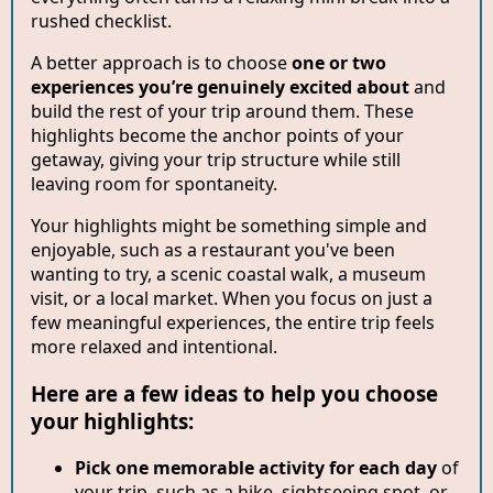
rushed checklist.
A better approach is to choose
one or two
experiences you’re genuinely excited about
and
build the rest of your trip around them. These
highlights become the anchor points of your
getaway, giving your trip structure while still
leaving room for spontaneity.
Your highlights might be something simple and
enjoyable, such as a restaurant you've been
wanting to try, a scenic coastal walk, a museum
visit, or a local market. When you focus on just a
few meaningful experiences, the entire trip feels
more relaxed and intentional.
Here are a few ideas to help you choose
your highlights:
Pick one memorable activity for each day
of
your trip, such as a hike, sightseeing spot, or