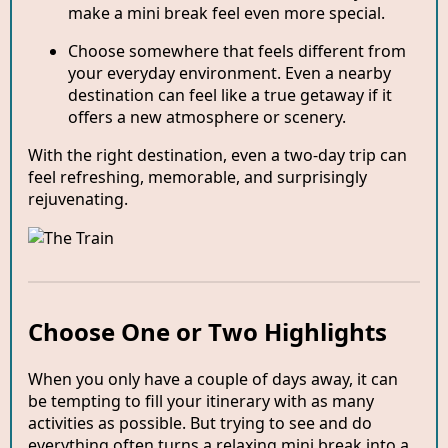
make a mini break feel even more special.
Choose somewhere that feels different from
your everyday environment. Even a nearby
destination can feel like a true getaway if it
offers a new atmosphere or scenery.
With the right destination, even a two-day trip can
feel refreshing, memorable, and surprisingly
rejuvenating.
Choose One or Two Highlights
When you only have a couple of days away, it can
be tempting to fill your itinerary with as many
activities as possible. But trying to see and do
everything often turns a relaxing mini break into a