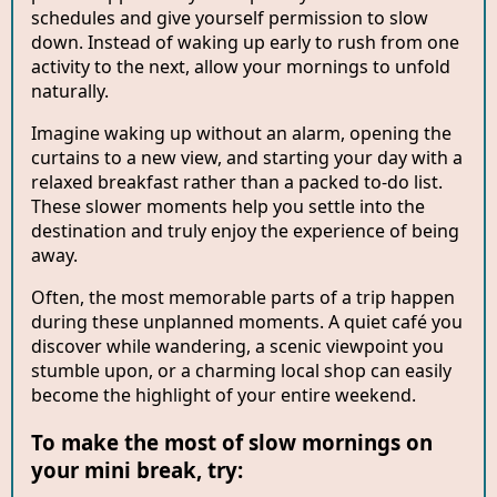
schedules and give yourself permission to slow
down. Instead of waking up early to rush from one
activity to the next, allow your mornings to unfold
naturally.
Imagine waking up without an alarm, opening the
curtains to a new view, and starting your day with a
relaxed breakfast rather than a packed to-do list.
These slower moments help you settle into the
destination and truly enjoy the experience of being
away.
Often, the most memorable parts of a trip happen
during these unplanned moments. A quiet café you
discover while wandering, a scenic viewpoint you
stumble upon, or a charming local shop can easily
become the highlight of your entire weekend.
To make the most of slow mornings on
your mini break, try: