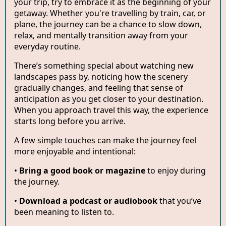
your trip, try to embrace it as the beginning of your
getaway. Whether you're travelling by train, car, or
plane, the journey can be a chance to slow down,
relax, and mentally transition away from your
everyday routine.
There’s something special about watching new
landscapes pass by, noticing how the scenery
gradually changes, and feeling that sense of
anticipation as you get closer to your destination.
When you approach travel this way, the experience
starts long before you arrive.
A few simple touches can make the journey feel
more enjoyable and intentional:
•
Bring a good book or magazine
to enjoy during
the journey.
•
Download a podcast or audiobook
that you’ve
been meaning to listen to.