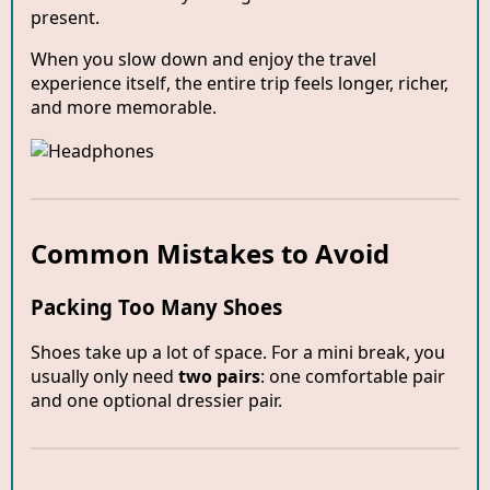
present.
When you slow down and enjoy the travel
experience itself, the entire trip feels longer, richer,
and more memorable.
Common Mistakes to Avoid
Packing Too Many Shoes
Shoes take up a lot of space. For a mini break, you
usually only need
two pairs
: one comfortable pair
and one optional dressier pair.