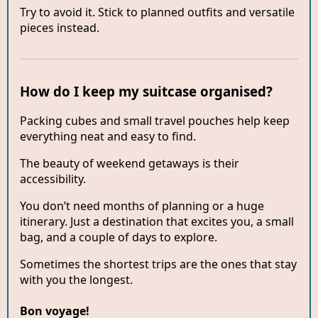
Try to avoid it. Stick to planned outfits and versatile
pieces instead.
How do I keep my suitcase organised?
Packing cubes and small travel pouches help keep
everything neat and easy to find.
The beauty of weekend getaways is their
accessibility.
You don’t need months of planning or a huge
itinerary. Just a destination that excites you, a small
bag, and a couple of days to explore.
Sometimes the shortest trips are the ones that stay
with you the longest.
Bon voyage!