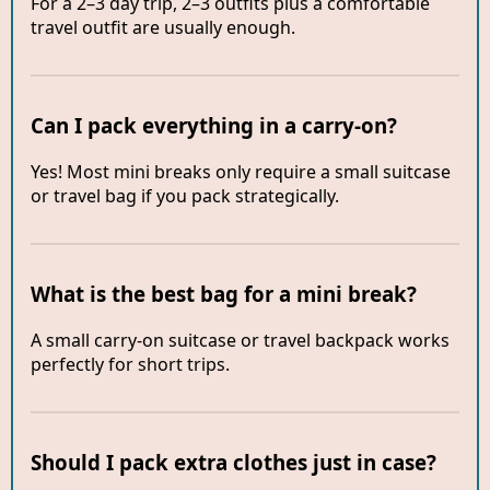
For a 2–3 day trip, 2–3 outfits plus a comfortable
travel outfit are usually enough.
Can I pack everything in a carry-on?
Yes! Most mini breaks only require a small suitcase
or travel bag if you pack strategically.
What is the best bag for a mini break?
A small carry-on suitcase or travel backpack works
perfectly for short trips.
Should I pack extra clothes just in case?