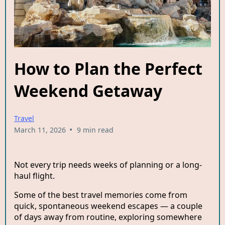
How to Plan the Perfect
Weekend Getaway
Travel
•
March 11, 2026
9 min read
Not every trip needs weeks of planning or a long-
haul flight.
Some of the best travel memories come from
quick, spontaneous weekend escapes — a couple
of days away from routine, exploring somewhere